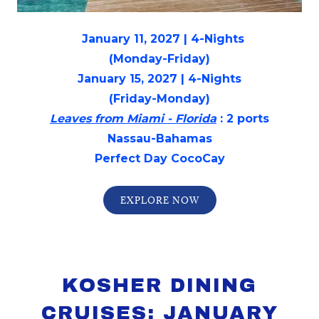
January 11, 2027 | 4-Nights
(Monday-Friday)
January 15, 2027 | 4-Nights
(Friday-Monday)
Leaves from Miami - Florida
: 2 ports
Nassau-Bahamas
Perfect Day CocoCay
EXPLORE NOW
KOSHER DINING
CRUISES: JANUARY