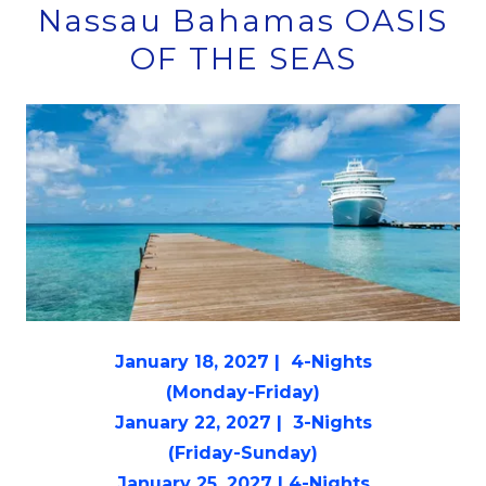
Nassau Bahamas OASIS
OF THE SEAS
January 18, 2027 | 4-Nights
(Monday-Friday)
January 22, 2027 | 3-Nights
(Friday-Sunday)
January 25, 2027 | 4-Nights