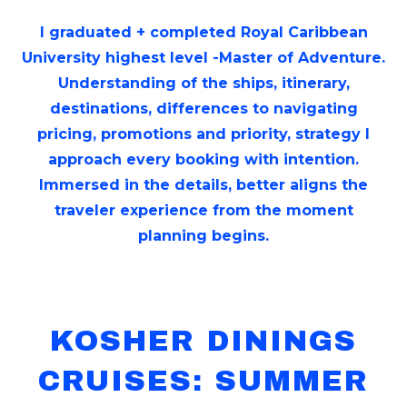
I graduated + completed Royal Caribbean
University highest level -Master of Adventure.
Understanding of the ships, itinerary,
destinations, differences to navigating
pricing, promotions and priority, strategy I
approach every booking with intention.
Immersed in the details, better aligns the
traveler experience from the moment
planning begins.
KOSHER DININGS
CRUISES: SUMMER