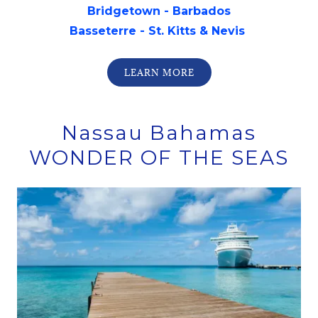
Bridgetown - Barbados
Basseterre - St. Kitts & Nevis
LEARN MORE
Nassau Bahamas
WONDER OF THE SEAS