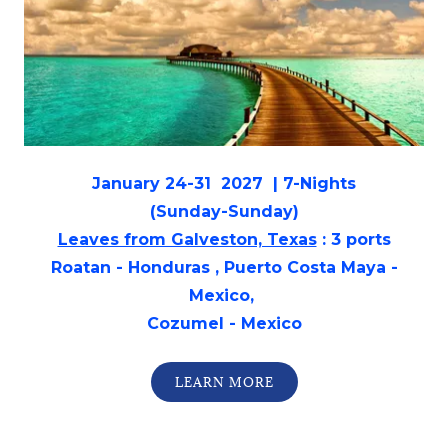
January 24-31 2027 | 7-Nights
(Sunday-Sunday)
Leaves from Galveston, Texas
: 3 ports
Roatan - Honduras , Puerto Costa Maya -
Mexico,
Cozumel - Mexico
LEARN MORE