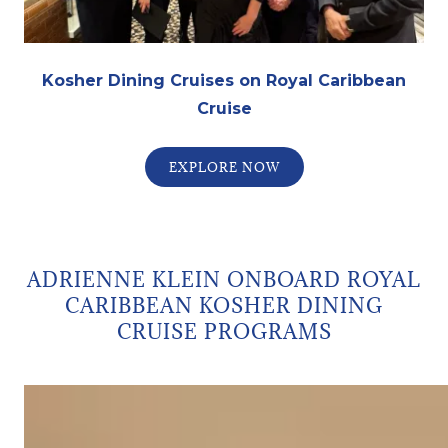
Kosher Dining Cruises on Royal Caribbean
Cruise
EXPLORE NOW
ADRIENNE KLEIN ONBOARD ROYAL
CARIBBEAN KOSHER DINING
CRUISE PROGRAMS