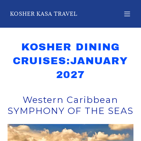
KOSHER KASA TRAVEL
KOSHER DINING
CRUISES:JANUARY
2027
Western Caribbean
SYMPHONY OF THE SEAS