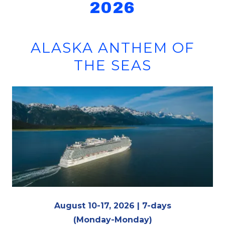
2026
ALASKA ANTHEM OF
THE SEAS
August 10-17, 2026 | 7-days
(Monday-Monday)