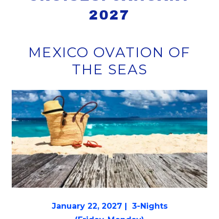
2027
MEXICO OVATION OF
THE SEAS
January 22, 2027 | 3-Nights