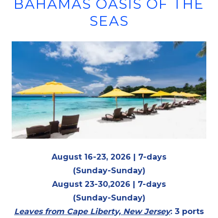
BAHAMAS OASIS OF THE
SEAS
August 16-23, 2026 | 7-days
(Sunday-Sunday)
August 23-30,2026 | 7-days
(Sunday-Sunday)
Leaves from Cape Liberty, New Jersey
: 3 ports