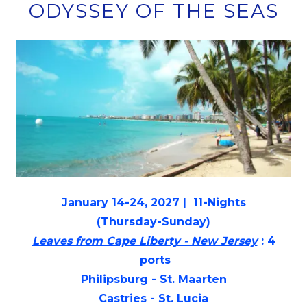
ODYSSEY OF THE SEAS
January 14-24, 2027 | 11-Nights
(Thursday-Sunday)
Leaves from Cape Liberty - New Jersey
: 4
ports
Philipsburg - St. Maarten
Castries - St. Lucia